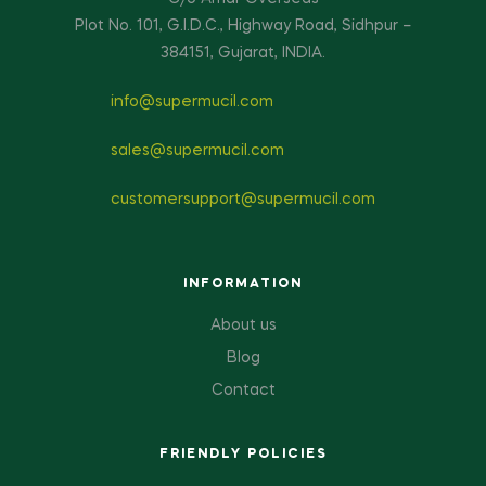
Plot No. 101, G.I.D.C., Highway Road, Sidhpur –
384151, Gujarat, INDIA.
info@supermucil.com
sales@supermucil.com
customersupport@supermucil.com
INFORMATION
About us
Blog
Contact
FRIENDLY POLICIES