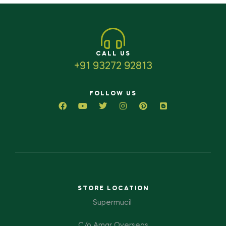
CALL US
+91 93272 92813
FOLLOW US
STORE LOCATION
Supermucil
C/o Amar Overseas