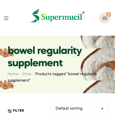
0
bowel regularity
supplement
Home
Shop
Products tagged “bowel regularity
supplement”
FILTER