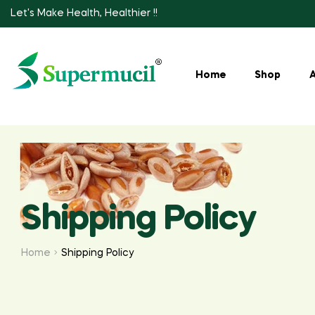
Let's Make Health, Healthier !!
Home
Shop
Shipping Policy
Home
Shipping Policy