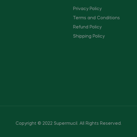
Privacy Policy
Terms and Conditions
Refund Policy
Shipping Policy
Copyright © 2022 Supermucil
.
All Rights Reserved.