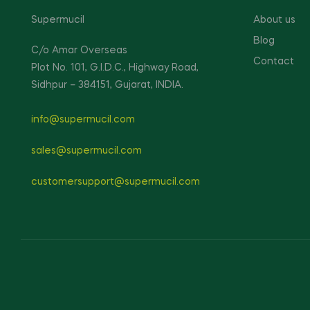
Supermucil
About us
Blog
C/o Amar Overseas
Contact
Plot No. 101, G.I.D.C., Highway Road,
Sidhpur – 384151, Gujarat, INDIA.
info@supermucil.com
sales@supermucil.com
customersupport@supermucil.com