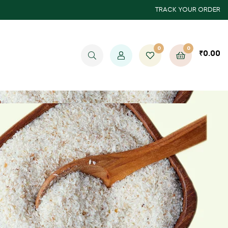
TRACK YOUR ORDER
0
0
₹
0.00