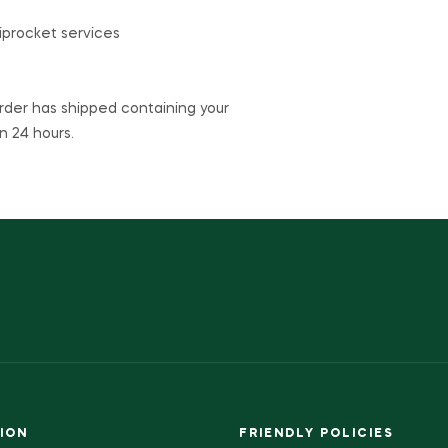
hiprocket services
rder has shipped containing your
n 24 hours.
ION
FRIENDLY POLICIES