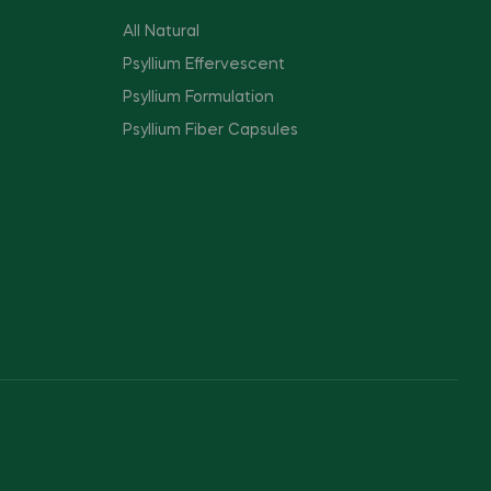
All Natural
Psyllium Effervescent
Psyllium Formulation
Psyllium Fiber Capsules