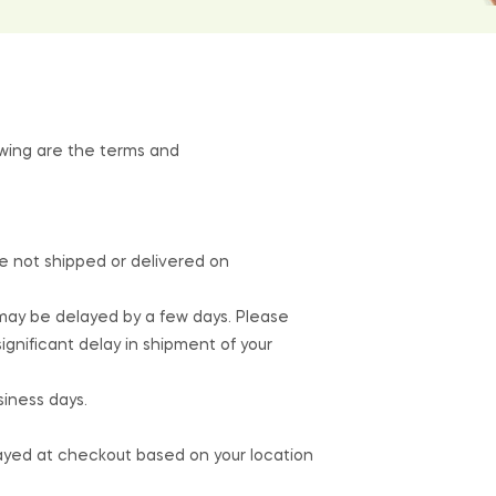
lowing are the terms and
re not shipped or delivered on
 may be delayed by a few days. Please
a significant delay in shipment of your
siness days.
layed at checkout based on your location