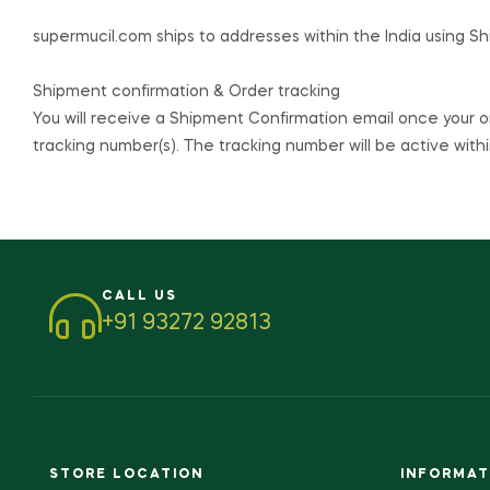
supermucil.com
ships to addresses within the India using S
Shipment confirmation & Order tracking
You will receive a Shipment Confirmation email once your o
tracking number(s). The tracking number will be active withi
CALL US
+91 93272 92813
STORE LOCATION
INFORMAT