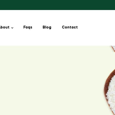
About
Faqs
Blog
Contact