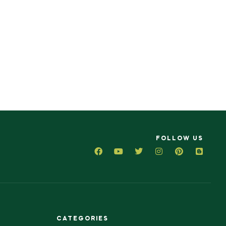
FOLLOW US
CATEGORIES