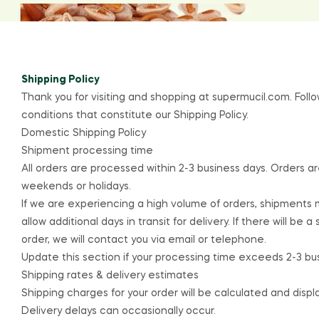
Shipping Policy
Thank you for visiting and shopping at
supermucil.com
. Fol
conditions that constitute our Shipping Policy.
Domestic Shipping Policy
Shipment processing time
All orders are processed within 2-3 business days. Orders a
weekends or holidays.
If we are experiencing a high volume of orders, shipments
allow additional days in transit for delivery. If there will be 
order, we will contact you via email or telephone.
Update this section if your processing time exceeds 2-3 bu
Shipping rates & delivery estimates
Shipping charges for your order will be calculated and disp
Delivery delays can occasionally occur.