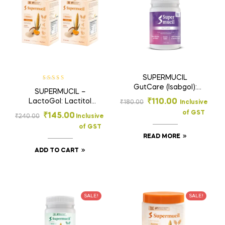
SUPERMUCIL
Rated
5
out of
GutCare (Isabgol):
SUPERMUCIL –
5
100 gms
LactoGol: Lactitol
₹
110.00
₹
180.00
Inclusive
Monohydrate with
of GST
₹
145.00
₹
240.00
Inclusive
Isabgol (Ispaghula) :
of GST
Orange Flavor: Sugar
READ MORE
Free: 1 box of 6
Sachets (15g each)
ADD TO CART
SALE!
SALE!