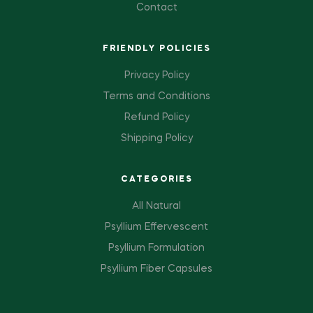
Contact
FRIENDLY POLICIES
Privacy Policy
Terms and Conditions
Refund Policy
Shipping Policy
CATEGORIES
All Natural
Psyllium Effervescent
Psyllium Formulation
Psyllium Fiber Capsules