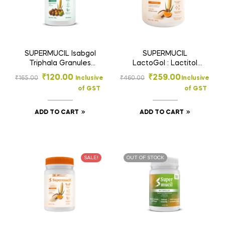
SUPERMUCIL Isabgol
SUPERMUCIL
Triphala Granules
LactoGol : Lactitol
100g – Rich Fiber
Monohydrate with
₹
120.00
₹
259.00
₹
165.00
Inclusive
₹
460.00
Inclusive
Supplement for Gut
Ispaghula : 180 Gms.
of GST
of GST
Health
ADD TO CART
ADD TO CART
SALE!
OUT OF STOCK