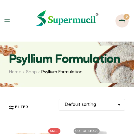
0
Psyllium Formulation
Home
Shop
Psyllium Formulation
FILTER
SALE!
OUT OF STOCK