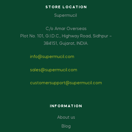
STORE LOCATION
Supermucil
C/o Amar Overseas
Plot No. 101, G.I.D.C., Highway Road, Sidhpur –
384151, Gujarat, INDIA.
info@supermucil.com
sales@supermucil.com
customersupport@supermucil.com
INFORMATION
About us
Blog