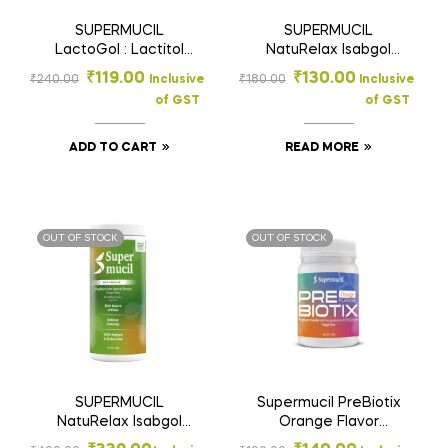
SUPERMUCIL
SUPERMUCIL
LactoGol : Lactitol
NatuRelax Isabgol
Monohydrate with
(Psyllium) Fibre
₹
119.00
₹
130.00
₹
240.00
Inclusive
₹
180.00
Inclusive
Ispaghula : 90 Gms.
Supplement: Orange
of GST
of GST
Flavor: Sugar Free
100gm
ADD TO CART
READ MORE
OUT OF STOCK
OUT OF STOCK
SUPERMUCIL
Supermucil PreBiotix
NatuRelax Isabgol
Orange Flavor
(Psyllium) Fibre
Psyllium Husk Powder