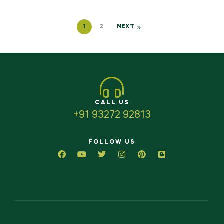
1
2
NEXT
CALL US
+91 93272 92813
FOLLOW US