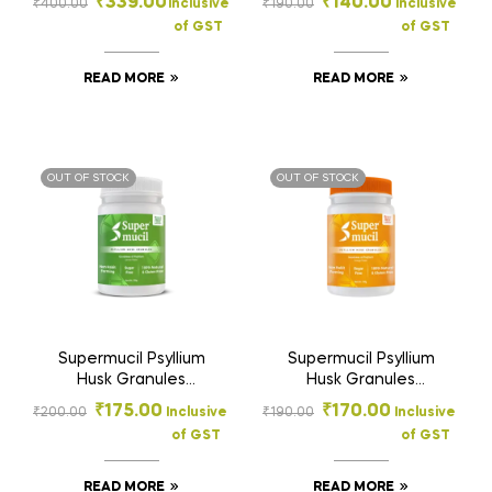
₹
339.00
₹
140.00
₹
400.00
Inclusive
₹
190.00
Inclusive
Supplement: Orange
with FOS & Inulin |
of GST
of GST
Flavor: Sugar Free
Sugar Free Prebiotic
300gm
Fiber Supplement for
Digestion & Gut
READ MORE
READ MORE
Health | 100g
OUT OF STOCK
OUT OF STOCK
Supermucil Psyllium
Supermucil Psyllium
Husk Granules
Husk Granules
Lemon Flavor 100g |
Orange Flavor 100g |
₹
175.00
₹
170.00
₹
200.00
Inclusive
₹
190.00
Inclusive
Sugar Free Natural
Sugar Free Natural
of GST
of GST
Fiber Supplement
Fiber Supplement
READ MORE
READ MORE