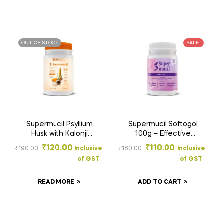
OUT OF STOCK
SALE!
Supermucil Psyllium
Supermucil Softogol
Husk with Kalonji
100g – Effective
Powder 100g |
Natural Constipation
₹
120.00
₹
110.00
₹
190.00
Inclusive
₹
180.00
Inclusive
Orange Flavor |
Relief | Smooth
of GST
of GST
Sugar Free | High
Digestion & Gut
Fiber Digestive
Health Support
Supplement
READ MORE
ADD TO CART