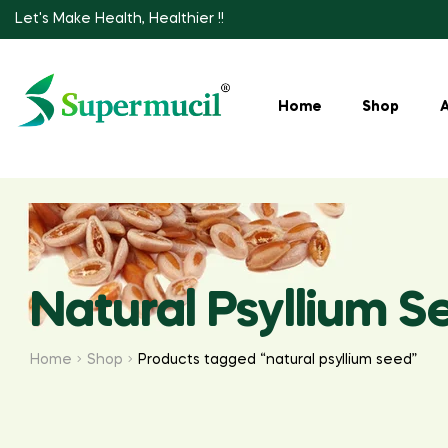
Let's Make Health, Healthier !!
Home
Shop
Natural Psyllium S
Home
Shop
Products tagged “natural psyllium seed”