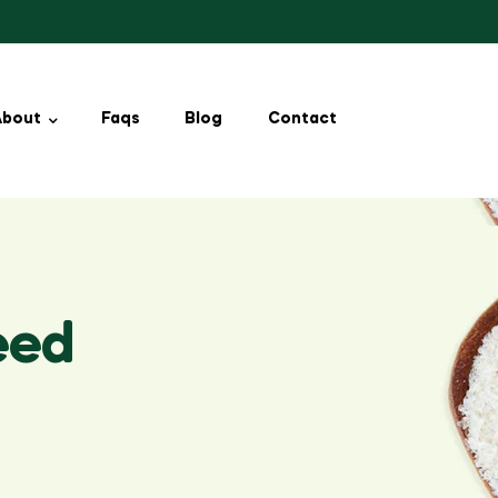
About
Faqs
Blog
Contact
eed