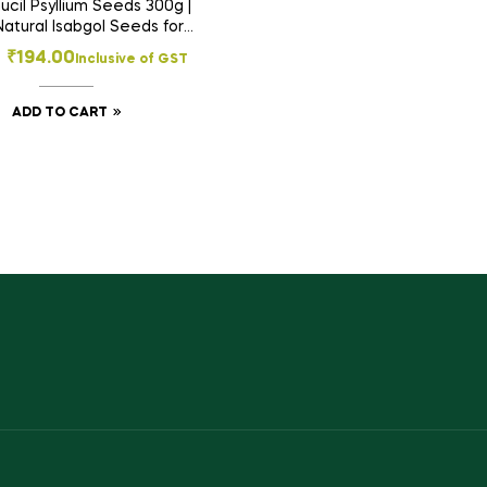
cil Psyllium Seeds 300g |
atural Isabgol Seeds for
 Health, Constipation Relief
₹
194.00
Inclusive of GST
 Daily Fiber Support
ADD TO CART