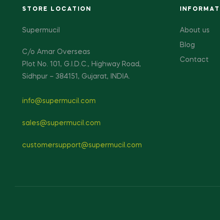
STORE LOCATION
INFORMAT
Supermucil
About us
Blog
C/o Amar Overseas
Contact
Plot No. 101, G.I.D.C., Highway Road,
Sidhpur – 384151, Gujarat, INDIA.
info@supermucil.com
sales@supermucil.com
customersupport@supermucil.com