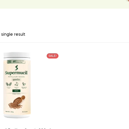
single result
SALE!