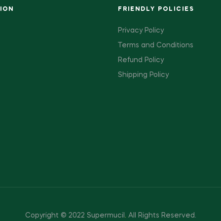
ION
FRIENDLY POLICIES
Privacy Policy
Terms and Conditions
Refund Policy
Shipping Policy
Copyright © 2022 Supermucil
.
All Rights Reserved.