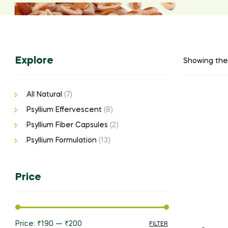
Explore
Showing the 
All Natural
(7)
Psyllium Effervescent
(8)
Psyllium Fiber Capsules
(2)
Psyllium Formulation
(13)
Price
Price:
₹190
—
₹200
FILTER