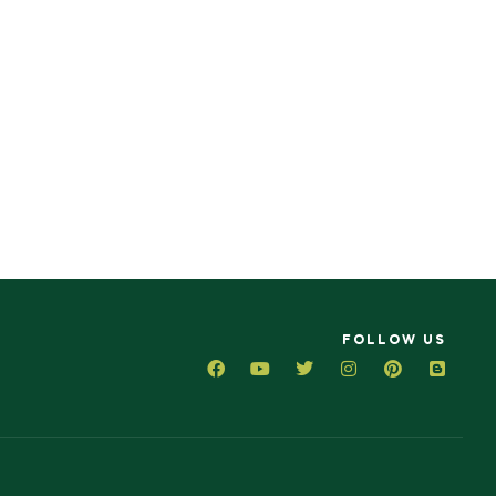
FOLLOW US