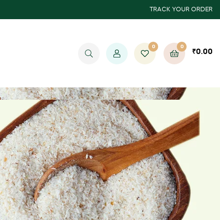
TRACK YOUR ORDER
0
0
₹
0.00