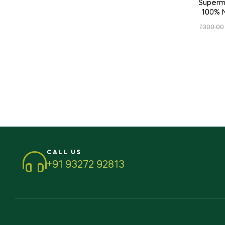
Supermu
100% N
Digestive
₹
300.00
&
CALL US
+91 93272 92813