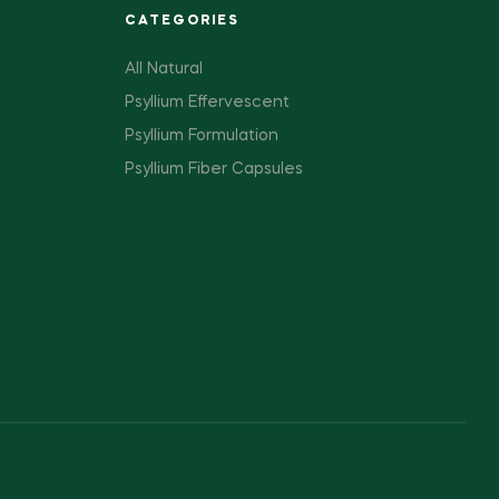
CATEGORIES
All Natural
Psyllium Effervescent
Psyllium Formulation
Psyllium Fiber Capsules