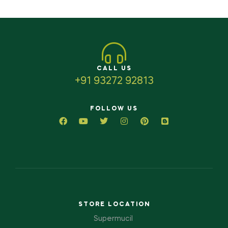
CALL US
+91 93272 92813
FOLLOW US
STORE LOCATION
Supermucil