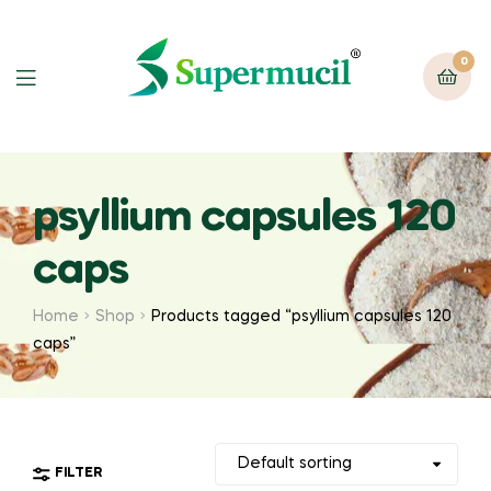
0
psyllium capsules 120
caps
Home
Shop
Products tagged “psyllium capsules 120
caps”
FILTER