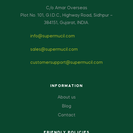
C/o Amar Overseas
Plot No. 101, G.I.D.C., Highway Road, Sidhpur –
384151, Gujarat, INDIA.
info@supermucil.com
sales@supermucil.com
customersupport@supermucil.com
INFORMATION
About us
Blog
Contact
FRIENDLY POLICIES