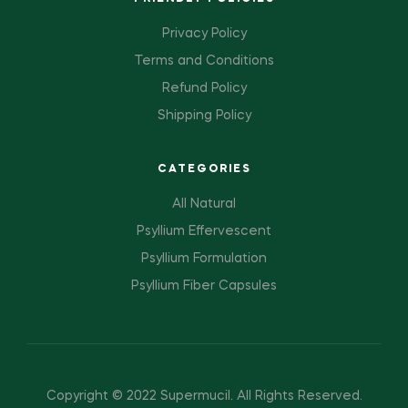
Privacy Policy
Terms and Conditions
Refund Policy
Shipping Policy
CATEGORIES
All Natural
Psyllium Effervescent
Psyllium Formulation
Psyllium Fiber Capsules
Copyright © 2022 Supermucil
.
All Rights Reserved.