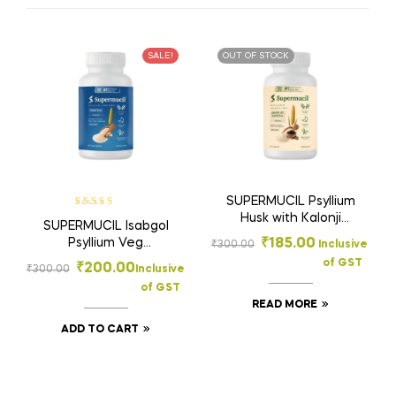
SALE!
OUT OF STOCK
SUPERMUCIL Psyllium
Rated
5.00
out
Husk with Kalonji
SUPERMUCIL Isabgol
of 5
Capsules 120
Psyllium Veg
₹
185.00
₹
300.00
Inclusive
Capsules (500mg
Capsules 120 (500mg
of GST
₹
200.00
Each) | Natural
₹
300.00
Inclusive
Each) | Easy-to-Take
Isabgol Fiber
of GST
Fiber | Supports
Supplement |
READ MORE
Digestion & Gut
Supports Gut Health,
Health
ADD TO CART
Digestion & Regular
Bowel Movement |
High Fiber Formula