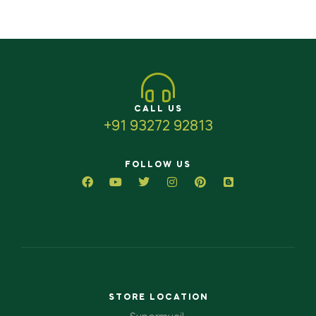
CALL US
+91 93272 92813
FOLLOW US
STORE LOCATION