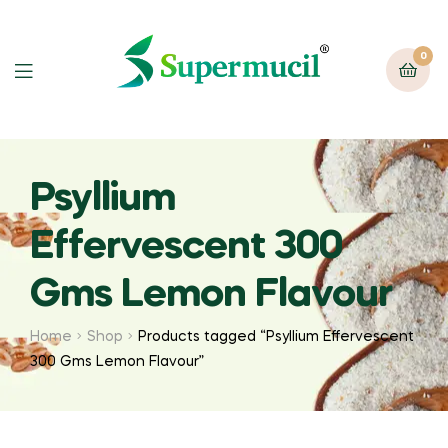
0
Psyllium
Effervescent 300
Gms Lemon Flavour
Home
Shop
Products tagged “Psyllium Effervescent
300 Gms Lemon Flavour”