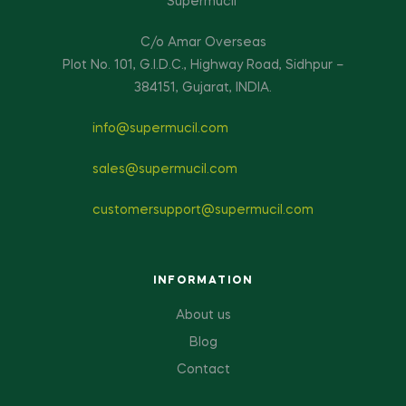
Supermucil
C/o Amar Overseas
Plot No. 101, G.I.D.C., Highway Road, Sidhpur –
384151, Gujarat, INDIA.
info@supermucil.com
sales@supermucil.com
customersupport@supermucil.com
INFORMATION
About us
Blog
Contact