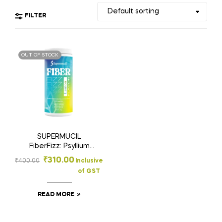
FILTER
OUT OF STOCK
SUPERMUCIL
FiberFizz: Psyllium
Effervescent: 300
₹
310.00
₹
400.00
Inclusive
Gms Lemon Flavour:
of GST
Sugar Free
READ MORE