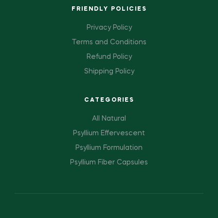
FRIENDLY POLICIES
Privacy Policy
Terms and Conditions
Refund Policy
Shipping Policy
CATEGORIES
All Natural
Psyllium Effervescent
Psyllium Formulation
Psyllium Fiber Capsules