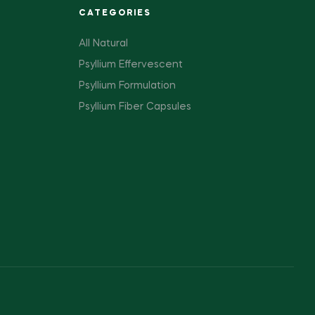
CATEGORIES
All Natural
Psyllium Effervescent
Psyllium Formulation
Psyllium Fiber Capsules