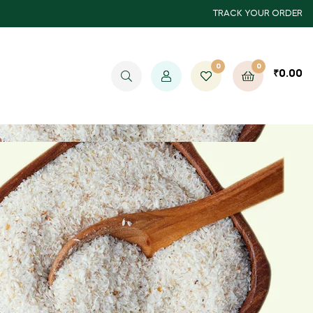
TRACK YOUR ORDER
0
0
₹
0.00