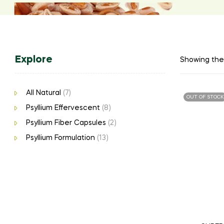
Explore
Showing the 
All Natural
(7)
OUT OF STOCK
Psyllium Effervescent
(8)
Psyllium Fiber Capsules
(2)
Psyllium Formulation
(13)