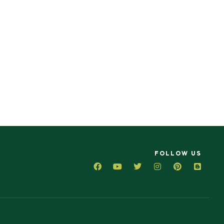
FOLLOW US