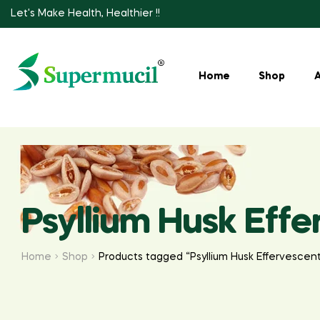
Let's Make Health, Healthier !!
Home
Shop
Psyllium Husk Eff
Home
Shop
Products tagged “Psyllium Husk Effervescen