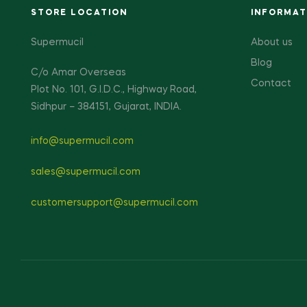
STORE LOCATION
INFORMAT
Supermucil
About us
Blog
C/o Amar Overseas
Contact
Plot No. 101, G.I.D.C., Highway Road,
Sidhpur – 384151, Gujarat, INDIA.
info@supermucil.com
sales@supermucil.com
customersupport@supermucil.com