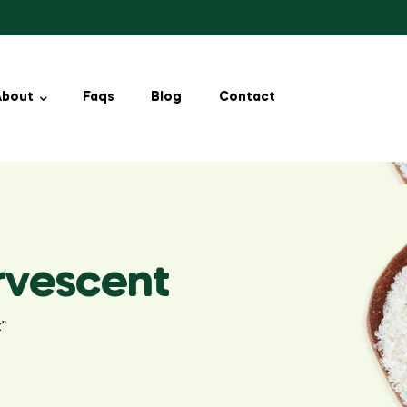
About
Faqs
Blog
Contact
ervescent
t”