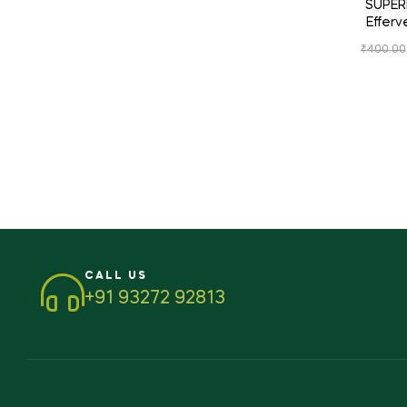
SUPERM
Effer
₹
400.00
CALL US
+91 93272 92813