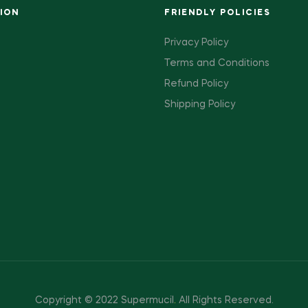
ION
FRIENDLY POLICIES
Privacy Policy
Terms and Conditions
Refund Policy
Shipping Policy
Copyright © 2022 Supermucil
.
All Rights Reserved.