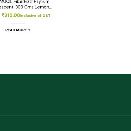
UCIL FiberFizz: Psyllium
vescent: 300 Gms Lemon
Flavour: Sugar Free
₹
310.00
Inclusive of GST
READ MORE