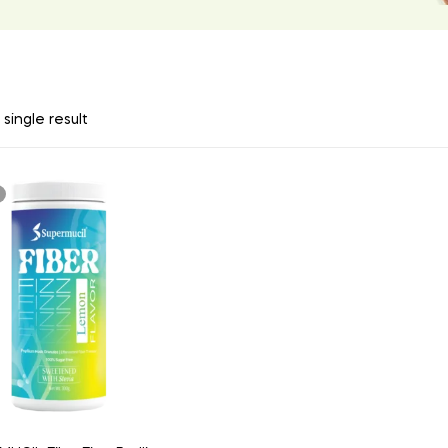
single result