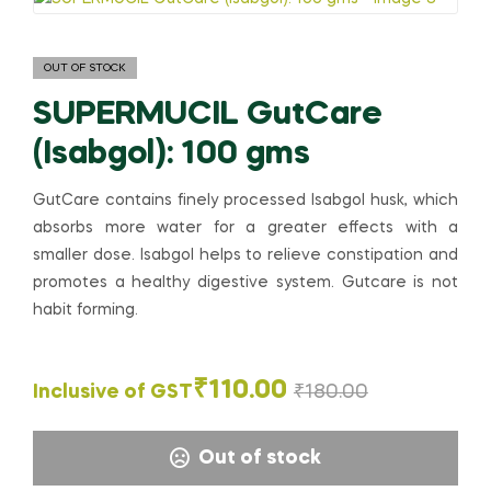
OUT OF STOCK
SUPERMUCIL GutCare
(Isabgol): 100 gms
GutCare contains finely processed Isabgol husk, which
absorbs more water for a greater effects with a
smaller dose. Isabgol helps to relieve constipation and
promotes a healthy digestive system. Gutcare is not
habit forming.
₹
110.00
Inclusive of GST
₹
180.00
Out of stock