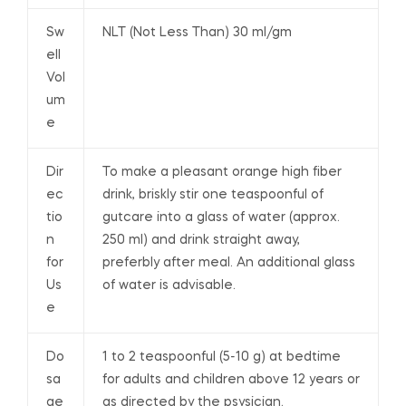
Sw
NLT (Not Less Than) 30 ml/gm
ell
Vol
um
e
Dir
To make a pleasant orange high fiber
ec
drink, briskly stir one teaspoonful of
tio
gutcare into a glass of water (approx.
n
250 ml) and drink straight away,
for
preferbly after meal. An additional glass
Us
of water is advisable.
e
Do
1 to 2 teaspoonful (5-10 g) at bedtime
sa
for adults and children above 12 years or
ge
as directed by the psysician.