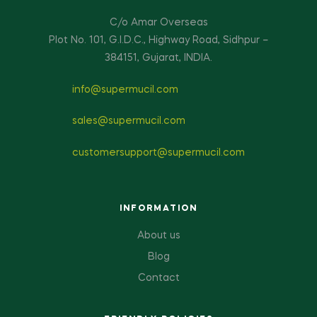
C/o Amar Overseas
Plot No. 101, G.I.D.C., Highway Road, Sidhpur –
384151, Gujarat, INDIA.
info@supermucil.com
sales@supermucil.com
customersupport@supermucil.com
INFORMATION
About us
Blog
Contact