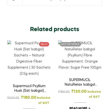
Related products
SALE!
OUT OF STOCK
SUPERMUCIL
NatuRelax Isabgol
Supermucil Psyllium
(Psyllium) Fibre
Husk (Sat Isabgol)
₹
130.00
₹
180.00
Inclusive
Supplement: Orange
Sachets – Natural
of GST
₹
180.00
₹
240.00
Inclusive
Flavor: Sugar Free
Digestive Fiber
100gm
of GST
Supplement | 30
READ MORE