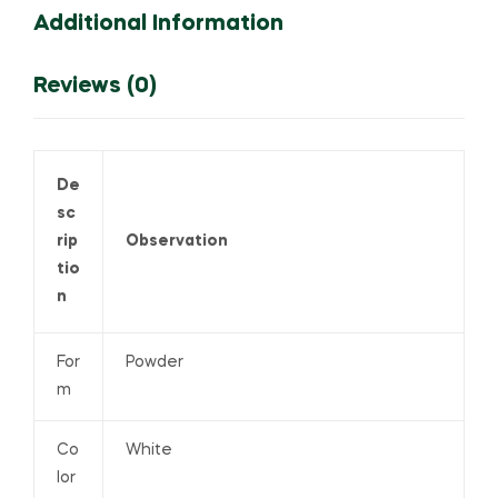
Additional Information
Reviews (0)
De
sc
rip
Observation
tio
n
For
Powder
m
Co
White
lor