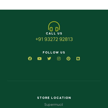
CALL US
+91 93272 92813
FOLLOW US
STORE LOCATION
Supermucil