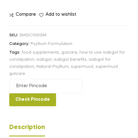
Compare
Add to wishlist
SKU:
SMGC100GM
Category:
Psyllium Formulation
Tags:
food supplements
,
gutcare
,
how to use isabgol for
constipation
,
isabgol
,
isabgol benefits
,
isabgol for
constipation
,
Natural Psyllium
,
supermucil
,
supermucil
gutcare
Check Pincode
Description