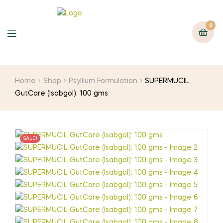
0
Home
Shop
Psyllium Formulation
SUPERMUCIL
GutCare (Isabgol): 100 gms
SALE!