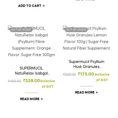
Sachets (3.5g each)
ADD TO CART
OUT OF STOCK
OUT OF STOCK
Supermucil Psyllium
Husk Granules
SUPERMUCIL
Lemon Flavor 100g |
NatuRelax Isabgol
₹
175.00
₹
200.00
Inclusive
Sugar Free Natural
(Psyllium) Fibre
of GST
₹
339.00
₹
400.00
Inclusive
Fiber Supplement
Supplement: Orange
of GST
Flavor: Sugar Free
READ MORE
300gm
READ MORE