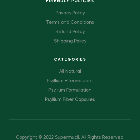
FRIENDLY POLICIES
Privacy Policy
Terms and Conditions
Refund Policy
Shipping Policy
CATEGORIES
All Natural
Psyllium Effervescent
Psyllium Formulation
Psyllium Fiber Capsules
Copyright © 2022 Supermucil
.
All Rights Reserved.